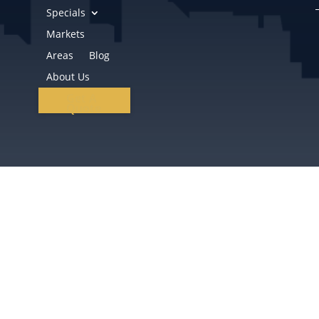
Specials
Markets
Areas
Blog
About Us
Get A
Quote