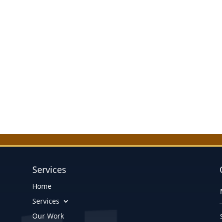
Services
Home
Services
Our Work