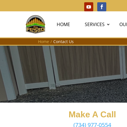
HOME
SERVICES
OU
Home
/
Contact Us
Make A Call
(734) 977-0554