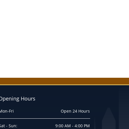
Opening Hours
Mon-Fri
Open 24 Hours
Sat - Sun:
9:00 AM - 4:00 PM