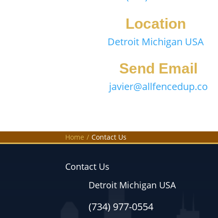
Location
Detroit Michigan USA
Send Email
javier@allfencedup.co
Home
/
Contact Us
Contact Us
Detroit Michigan USA
(734) 977-0554