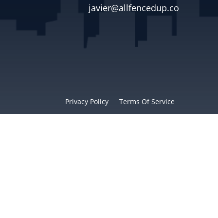
javier@allfencedup.co

Privacy Policy
Terms Of Service