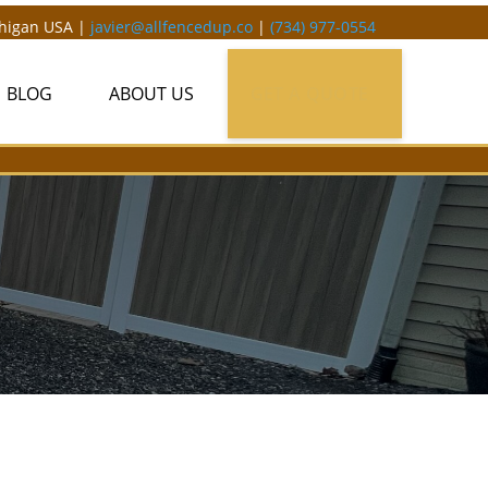
chigan USA |
javier@allfencedup.co
|
(734) 977-0554
BLOG
ABOUT US
GET A QUOTE