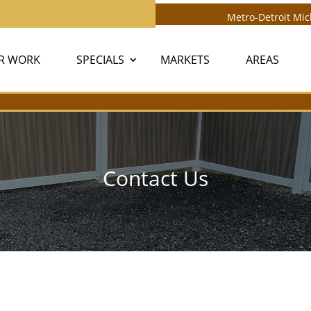
Metro-Detroit Mi
R WORK
SPECIALS
MARKETS
AREAS
Contact Us