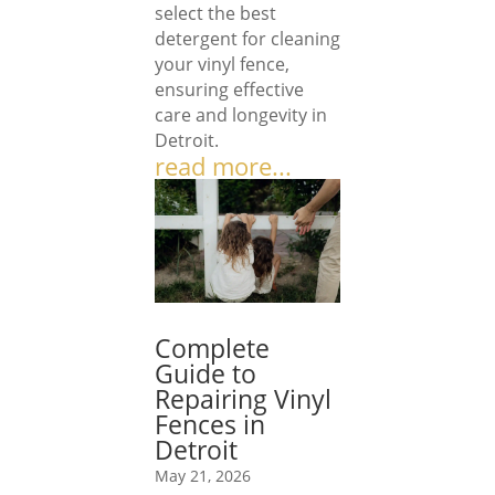
select the best
detergent for cleaning
your vinyl fence,
ensuring effective
care and longevity in
Detroit.
read more...
Complete
Guide to
Repairing Vinyl
Fences in
Detroit
May 21, 2026