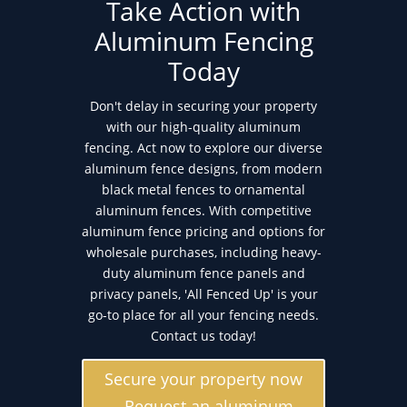
Take Action with
Aluminum Fencing
Today
Don't delay in securing your property
with our high-quality aluminum
fencing. Act now to explore our diverse
aluminum fence designs, from modern
black metal fences to ornamental
aluminum fences. With competitive
aluminum fence pricing and options for
wholesale purchases, including heavy-
duty aluminum fence panels and
privacy panels, 'All Fenced Up' is your
go-to place for all your fencing needs.
Contact us today!
Secure your property now
- Request an aluminum