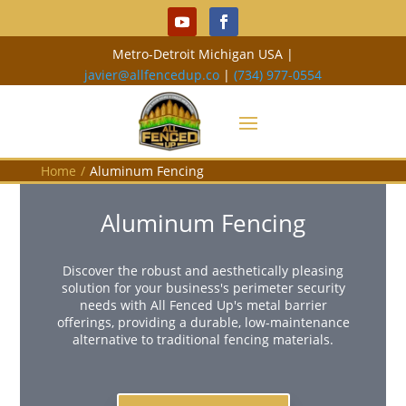
Metro-Detroit Michigan USA |
javier@allfencedup.co
|
(734) 977-0554
Home
/
Aluminum Fencing
Aluminum Fencing
Discover the robust and aesthetically pleasing
solution for your business's perimeter security
needs with All Fenced Up's metal barrier
offerings, providing a durable, low-maintenance
alternative to traditional fencing materials.