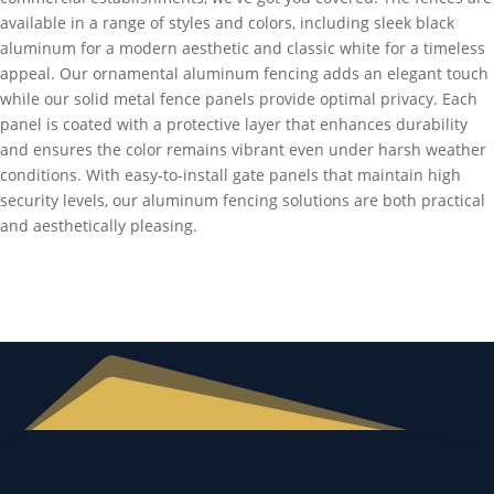
available in a range of styles and colors, including sleek black
aluminum for a modern aesthetic and classic white for a timeless
appeal. Our ornamental aluminum fencing adds an elegant touch
while our solid metal fence panels provide optimal privacy. Each
panel is coated with a protective layer that enhances durability
and ensures the color remains vibrant even under harsh weather
conditions. With easy-to-install gate panels that maintain high
security levels, our aluminum fencing solutions are both practical
and aesthetically pleasing.