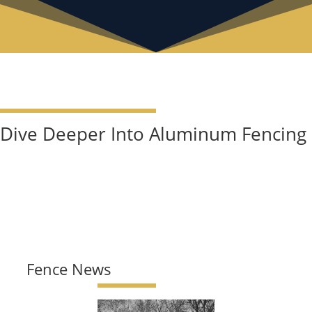
Dive Deeper Into Aluminum Fencing
Fence News