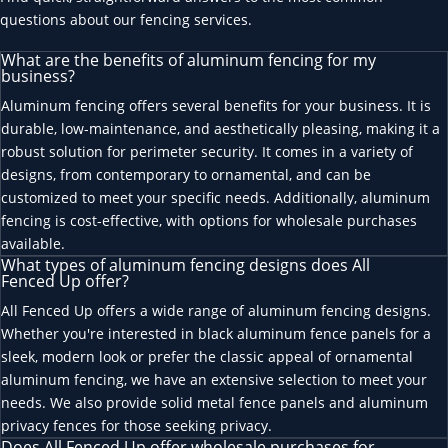
questions about our fencing services.
What are the benefits of aluminum fencing for my
business?
Aluminum fencing offers several benefits for your business. It is
durable, low-maintenance, and aesthetically pleasing, making it a
robust solution for perimeter security. It comes in a variety of
designs, from contemporary to ornamental, and can be
customized to meet your specific needs. Additionally, aluminum
fencing is cost-effective, with options for wholesale purchases
available.
What types of aluminum fencing designs does All
Fenced Up offer?
All Fenced Up offers a wide range of aluminum fencing designs.
Whether you're interested in black aluminum fence panels for a
sleek, modern look or prefer the classic appeal of ornamental
aluminum fencing, we have an extensive selection to meet your
needs. We also provide solid metal fence panels and aluminum
privacy fences for those seeking privacy.
Does All Fenced Up offer wholesale purchases for