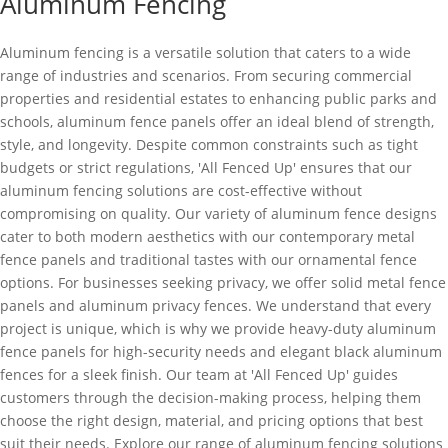
Aluminum Fencing
Aluminum fencing is a versatile solution that caters to a wide
range of industries and scenarios. From securing commercial
properties and residential estates to enhancing public parks and
schools, aluminum fence panels offer an ideal blend of strength,
style, and longevity. Despite common constraints such as tight
budgets or strict regulations, 'All Fenced Up' ensures that our
aluminum fencing solutions are cost-effective without
compromising on quality. Our variety of aluminum fence designs
cater to both modern aesthetics with our contemporary metal
fence panels and traditional tastes with our ornamental fence
options. For businesses seeking privacy, we offer solid metal fence
panels and aluminum privacy fences. We understand that every
project is unique, which is why we provide heavy-duty aluminum
fence panels for high-security needs and elegant black aluminum
fences for a sleek finish. Our team at 'All Fenced Up' guides
customers through the decision-making process, helping them
choose the right design, material, and pricing options that best
suit their needs. Explore our range of aluminum fencing solutions