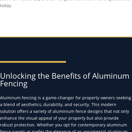
today.
Unlocking the Benefits of Aluminum
Fencing
Aluminum fencing is a game-changer for property owners seeking
a blend of aesthetics, durability, and security. This modern
solution offers a variety of aluminium fence designs that not only
enhance the visual appeal of your property but also provide
robust protection. Whether you opt for contemporary aluminum
fence panels or prefer the elegance of an ornamental aluminum