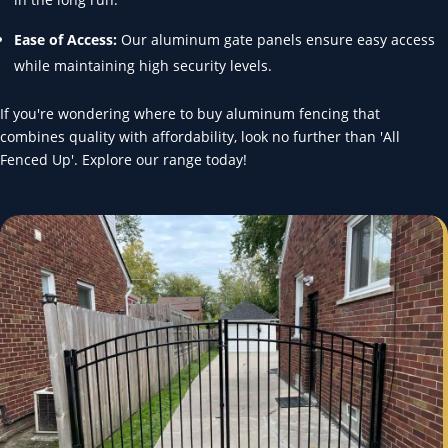
Ease of Access:
Our aluminum gate panels ensure easy access
while maintaining high security levels.
If you're wondering where to buy aluminum fencing that
combines quality with affordability, look no further than 'All
Fenced Up'. Explore our range today!