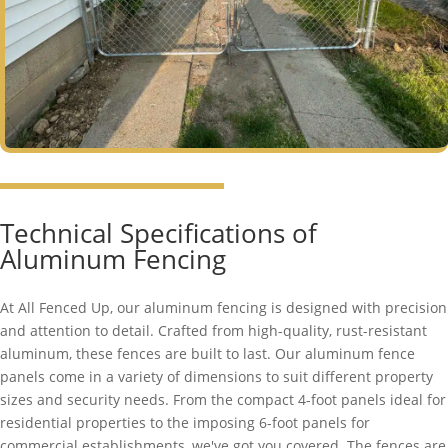
Technical Specifications of
Aluminum Fencing
At All Fenced Up, our aluminum fencing is designed with precision
and attention to detail. Crafted from high-quality, rust-resistant
aluminum, these fences are built to last. Our aluminum fence
panels come in a variety of dimensions to suit different property
sizes and security needs. From the compact 4-foot panels ideal for
residential properties to the imposing 6-foot panels for
commercial establishments, we've got you covered. The fences are