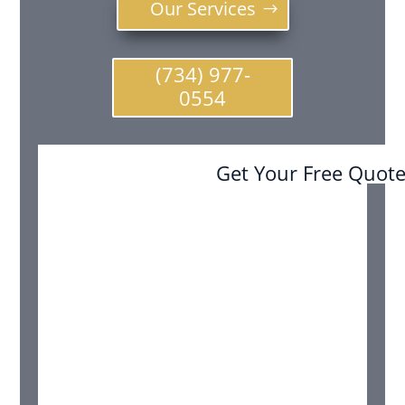
Our Services
(734) 977-
0554
Get Your Free Quot