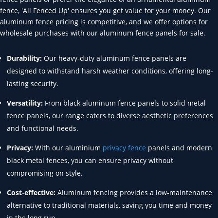
fence, 'All Fenced Up' ensures you get value for your money. Our
aluminum fence pricing is competitive, and we offer options for
wholesale purchases with our aluminum fence panels for sale.
Durability:
Our heavy-duty aluminum fence panels are
designed to withstand harsh weather conditions, offering long-
lasting security.
Versatility:
From black aluminum fence panels to solid metal
fence panels, our range caters to diverse aesthetic preferences
and functional needs.
Privacy:
With our aluminium
privacy fence
panels and modern
black metal fences, you can ensure privacy without
compromising on style.
Cost-effective:
Aluminum fencing provides a low-maintenance
alternative to traditional materials, saving you time and money
in the long run.