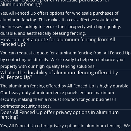
aluminum fencing?
Yes, All Fenced Up offers options for wholesale purchases of
aluminum fencing. This makes it a cost-effective solution for
businesses looking to secure their property with high-quality,
durable, and aesthetically pleasing fencing.
How can I get a quote for aluminum fencing from All
Fenced Up?
You can request a quote for aluminum fencing from All Fenced Up
by contacting us directly. We're ready to help you enhance your
property with our high-quality fencing solutions.
What is the durability of aluminum fencing offered by
All Fenced Up?
The aluminum fencing offered by All Fenced Up is highly durable.
Our heavy-duty aluminum fence panels ensure maximum
security, making them a robust solution for your business's
perimeter security needs.
Does All Fenced Up offer privacy options in aluminum
fencing?
Yes, All Fenced Up offers privacy options in aluminum fencing. We