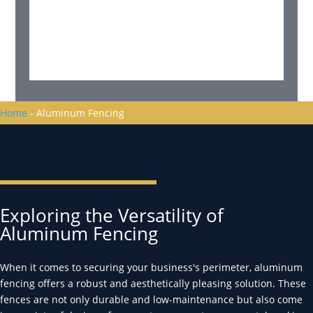
Home
-
Aluminum Fencing
Exploring the Versatility of
Aluminum Fencing
When it comes to securing your business's perimeter, aluminum
fencing offers a robust and aesthetically pleasing solution. These
fences are not only durable and low-maintenance but also come