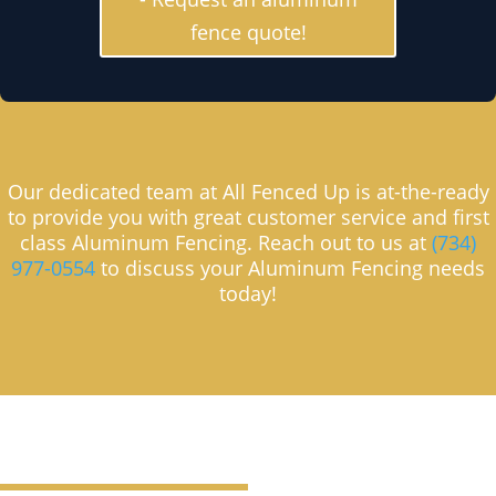
fence quote!
Our dedicated team at All Fenced Up is at-the-ready
to provide you with great customer service and first
class Aluminum Fencing. Reach out to us at
(734)
977-0554
to discuss your Aluminum Fencing needs
today!