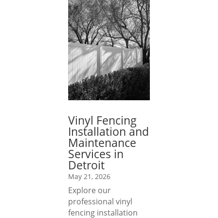
Vinyl Fencing
Installation and
Maintenance
Services in
Detroit
May 21, 2026
Explore our
professional vinyl
fencing installation