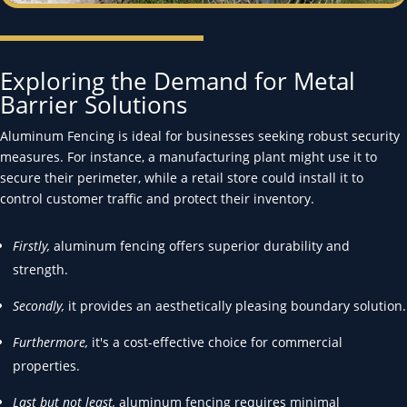
Exploring the Demand for Metal
Barrier Solutions
Aluminum Fencing is ideal for businesses seeking robust security
measures. For instance, a manufacturing plant might use it to
secure their perimeter, while a retail store could install it to
control customer traffic and protect their inventory.
Firstly,
aluminum fencing offers superior durability and
strength.
Secondly,
it provides an aesthetically pleasing boundary solution.
Furthermore,
it's a cost-effective choice for commercial
properties.
Last but not least,
aluminum fencing requires minimal