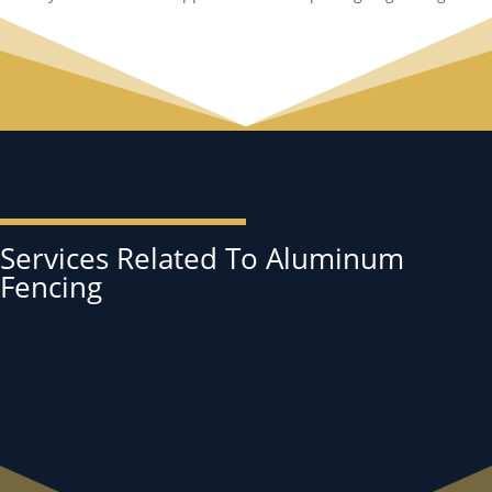
Services Related To Aluminum
Fencing