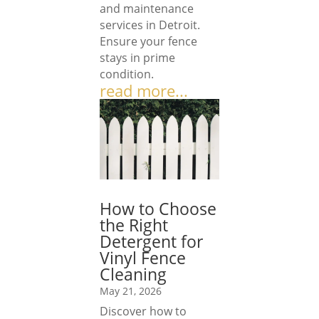
and maintenance
services in Detroit.
Ensure your fence
stays in prime
condition.
read more...
How to Choose
the Right
Detergent for
Vinyl Fence
Cleaning
May 21, 2026
Discover how to