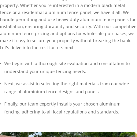
property. Whether you're interested in a modern black metal
fence or a residential aluminum fence panel, we have it all. We
handle permitting and use heavy-duty aluminum fence panels for
installation, ensuring durability and security. With our competitive
aluminum fence pricing and options for wholesale purchases, we
make it easy to secure your property without breaking the bank.
Let's delve into the cost factors next.
We begin with a thorough site evaluation and consultation to
understand your unique fencing needs.
Next, we assist in selecting the right materials from our wide
range of aluminium fence designs and panels.
Finally, our team expertly installs your chosen aluminum
fencing, adhering to all local regulations and standards.