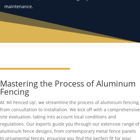
maintenance.
Mastering the Process of Aluminum
Fencing
At 'All Fenced Up', we streamline the process of aluminum fencing
from consultation to installation. We kick off with a comprehensive
site evaluation, taking into account local conditions and
regulations. Our experts guide you through our extensive range of
aluminum fence designs, from contemporary metal fence panels
to ornamental fences, ensuring you find the perfect fit for your