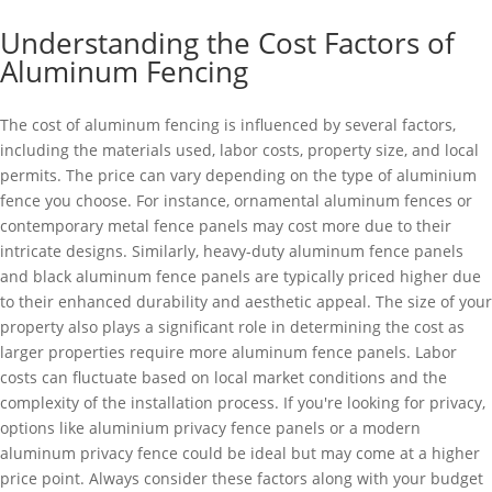
Understanding the Cost Factors of
Aluminum Fencing
The cost of aluminum fencing is influenced by several factors,
including the materials used, labor costs, property size, and local
permits. The price can vary depending on the type of aluminium
fence you choose. For instance, ornamental aluminum fences or
contemporary metal fence panels may cost more due to their
intricate designs. Similarly, heavy-duty aluminum fence panels
and black aluminum fence panels are typically priced higher due
to their enhanced durability and aesthetic appeal. The size of your
property also plays a significant role in determining the cost as
larger properties require more aluminum fence panels. Labor
costs can fluctuate based on local market conditions and the
complexity of the installation process. If you're looking for privacy,
options like aluminium privacy fence panels or a modern
aluminum privacy fence could be ideal but may come at a higher
price point. Always consider these factors along with your budget