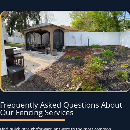
Frequently Asked Questions About
Our Fencing Services
Find quick, straightforward answers to the most common