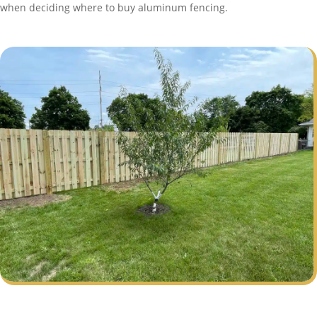
when deciding where to buy aluminum fencing.