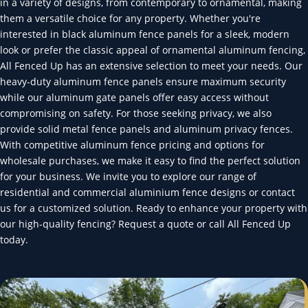
in a variety of designs, from contemporary to ornamental, making
them a versatile choice for any property. Whether you're
interested in black aluminum fence panels for a sleek, modern
look or prefer the classic appeal of ornamental aluminum fencing,
All Fenced Up has an extensive selection to meet your needs. Our
heavy-duty aluminum fence panels ensure maximum security
while our aluminum gate panels offer easy access without
compromising on safety. For those seeking privacy, we also
provide solid metal fence panels and aluminum privacy fences.
With competitive aluminum fence pricing and options for
wholesale purchases, we make it easy to find the perfect solution
for your business. We invite you to explore our range of
residential and commercial aluminium fence designs or contact
us for a customized solution. Ready to enhance your property with
our high-quality fencing? Request a quote or call All Fenced Up
today.