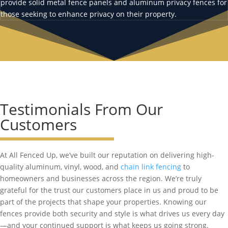
provide solid metal fence panels and aluminum privacy fences for
those seeking to enhance privacy on their property.
Testimonials From Our
Customers
At All Fenced Up, we’ve built our reputation on delivering high-
quality aluminum, vinyl, wood, and
chain link fencing
to
homeowners and businesses across the region. We’re truly
grateful for the trust our customers place in us and proud to be
part of the projects that shape your properties. Knowing our
fences provide both security and style is what drives us every day
—and your continued support is what keeps us going strong.