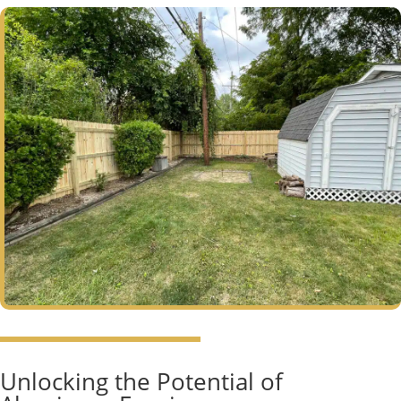
Unlocking the Potential of