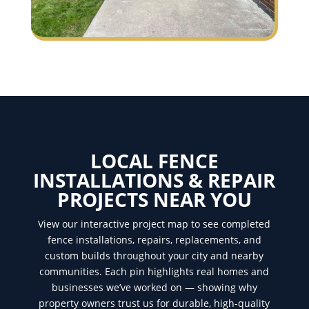
LOCAL FENCE
INSTALLATIONS & REPAIR
PROJECTS NEAR YOU
View our interactive project map to see completed
fence installations, repairs, replacements, and
custom builds throughout your city and nearby
communities. Each pin highlights real homes and
businesses we’ve worked on — showing why
property owners trust us for durable, high-quality