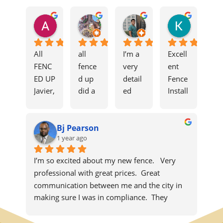
Ali Aoun
Moses
edprimi
Kevin F
8 months ago
11 months ago
11 months ago
1 year ago
All 
all 
I’m a 
Excell
FENC
fence
very 
ent 
ED UP
d up 
detail
Fence 
Javier, 
did a 
ed 
Install
Grant, 
great 
costu
ation
and 
job 
mer 
The 
Bj Pearson
Tío 
on 
when 
Javier 
1 year ago
were 
my 
it 
and 
incred
fence. 
come
his 
I’m so excited about my new fence.   Very 
ible 
Javier 
s to 
team 
professional with great prices.  Great 
from 
handl
home 
did a 
communication between me and the city in 
start 
ed 
impro
fantas
making sure I was in compliance.  They 
to 
everyt
veme
tic job 
completed the job on time and followed up 
finish. 
hing 
nts, 
install
later to make sure everything was done 