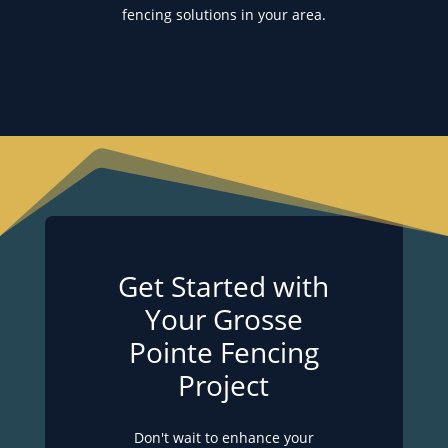
fencing solutions in your area.
Get Started with
Your Grosse
Pointe Fencing
Project
Don't wait to enhance your