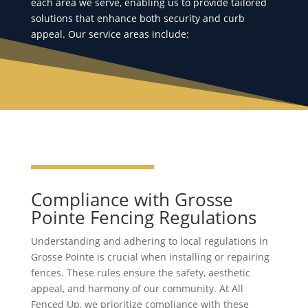
each area we serve, enabling us to provide tailored
solutions that enhance both security and curb
appeal. Our service areas include:
Compliance with Grosse
Pointe Fencing Regulations
Understanding and adhering to local regulations in
Grosse Pointe is crucial when installing or repairing
fences. These rules ensure the safety, aesthetic
appeal, and harmony of our community. At All
Fenced Up, we prioritize compliance with these