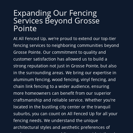
Expanding Our Fencing
Services Beyond Grosse
Pointe
At All Fenced Up, we're proud to extend our top-tier
fencing services to neighboring communities beyond
Grosse Pointe. Our commitment to quality and
customer satisfaction has allowed us to build a
strong reputation not just in Grosse Pointe, but also
in the surrounding areas. We bring our expertise in
aluminum fencing, wood fencing, vinyl fencing, and
chain link fencing to a wider audience, ensuring
more homeowners can benefit from our superior
craftsmanship and reliable service. Whether you're
located in the bustling city center or the tranquil
suburbs, you can count on All Fenced Up for all your
fencing needs. We understand the unique
architectural styles and aesthetic preferences of