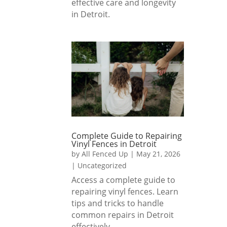
effective care and longevity
s!
nded 
in Detroit.
if you 
are 
lookin
g for 
a 
fence 
install 
comp
any 
that 
Complete Guide to Repairing
Vinyl Fences in Detroit
delive
by
All Fenced Up
|
May 21, 2026
rs 
|
Uncategorized
excep
Access a complete guide to
tional 
repairing vinyl fences. Learn
result
tips and tricks to handle
s.
common repairs in Detroit
effectively.