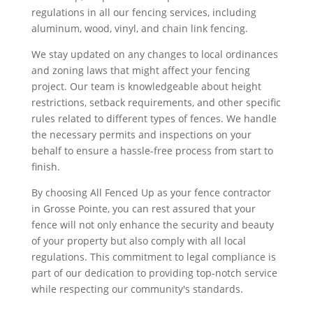
regulations in all our fencing services, including
aluminum, wood, vinyl, and chain link fencing.
We stay updated on any changes to local ordinances
and zoning laws that might affect your fencing
project. Our team is knowledgeable about height
restrictions, setback requirements, and other specific
rules related to different types of fences. We handle
the necessary permits and inspections on your
behalf to ensure a hassle-free process from start to
finish.
By choosing All Fenced Up as your fence contractor
in Grosse Pointe, you can rest assured that your
fence will not only enhance the security and beauty
of your property but also comply with all local
regulations. This commitment to legal compliance is
part of our dedication to providing top-notch service
while respecting our community's standards.