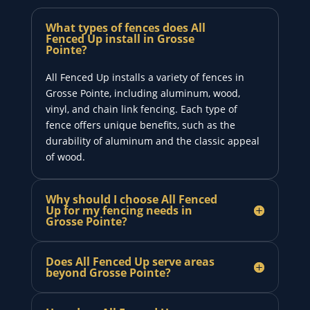
What types of fences does All
Fenced Up install in Grosse
Pointe?
All Fenced Up installs a variety of fences in
Grosse Pointe, including aluminum, wood,
vinyl, and chain link fencing. Each type of
fence offers unique benefits, such as the
durability of aluminum and the classic appeal
of wood.
Why should I choose All Fenced
Up for my fencing needs in
Grosse Pointe?
Does All Fenced Up serve areas
beyond Grosse Pointe?