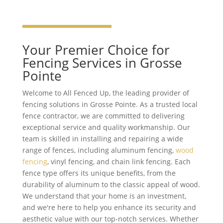
Your Premier Choice for
Fencing Services in Grosse
Pointe
Welcome to All Fenced Up, the leading provider of
fencing solutions in Grosse Pointe. As a trusted local
fence contractor, we are committed to delivering
exceptional service and quality workmanship. Our
team is skilled in installing and repairing a wide
range of fences, including aluminum fencing,
wood
fencing
, vinyl fencing, and chain link fencing. Each
fence type offers its unique benefits, from the
durability of aluminum to the classic appeal of wood.
We understand that your home is an investment,
and we're here to help you enhance its security and
aesthetic value with our top-notch services. Whether