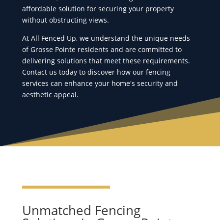
affordable solution for securing your property
without obstructing views.
At All Fenced Up, we understand the unique needs
of Grosse Pointe residents and are committed to
delivering solutions that meet these requirements.
Contact us today to discover how our fencing
services can enhance your home's security and
aesthetic appeal.
Unmatched Fencing