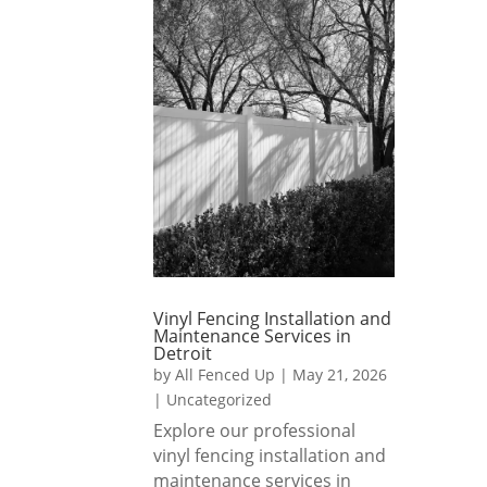
s, and 
for 
throu
they 
my 
ghout
made 
new 
. 
the 
home
Highl
whole 
. I 
y 
proce
also 
reco
ss 
asked 
mme
smoo
them 
nd!
th 
to 
and 
leave 
stress
some 
Vinyl Fencing Installation and
-free.
of the 
Maintenance Services in
soil 
Detroit
by
All Fenced Up
|
May 21, 2026
I 
out, 
|
Uncategorized
highly 
so I 
Explore our professional
reco
could 
vinyl fencing installation and
mme
level 
maintenance services in
nd All 
my 