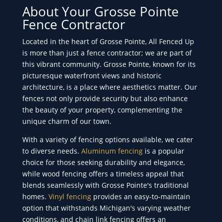
About Your Grosse Pointe
Fence Contractor
Located in the heart of Grosse Pointe, All Fenced Up
is more than just a fence contractor; we are part of
this vibrant community. Grosse Pointe, known for its
picturesque waterfront views and historic
architecture, is a place where aesthetics matter. Our
fences not only provide security but also enhance
the beauty of your property, complementing the
unique charm of our town.
With a variety of fencing options available, we cater
to diverse needs.
Aluminum fencing
is a popular
choice for those seeking durability and elegance,
while wood fencing offers a timeless appeal that
blends seamlessly with Grosse Pointe's traditional
homes.
Vinyl fencing
provides an easy-to-maintain
option that withstands Michigan's varying weather
conditions, and chain link fencing offers an