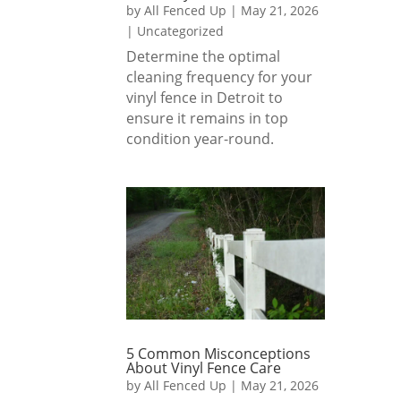
by
All Fenced Up
|
May 21, 2026
|
Uncategorized
Determine the optimal
cleaning frequency for your
vinyl fence in Detroit to
ensure it remains in top
condition year-round.
5 Common Misconceptions
About Vinyl Fence Care
by
All Fenced Up
|
May 21, 2026