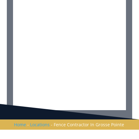
Home
-
Locations
-
Fence Contractor In Grosse Pointe