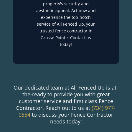
property's security and
aesthetic appeal. Act now and
experience the top-notch
service of All Fenced Up, your
trusted fence contractor in
Grosse Pointe. Contact us
today!
Our dedicated team at All Fenced Up is at-
the-ready to provide you with great
customer service and first class Fence
Contractor. Reach out to us at
(734) 977-
0554
to discuss your Fence Contractor
needs today!