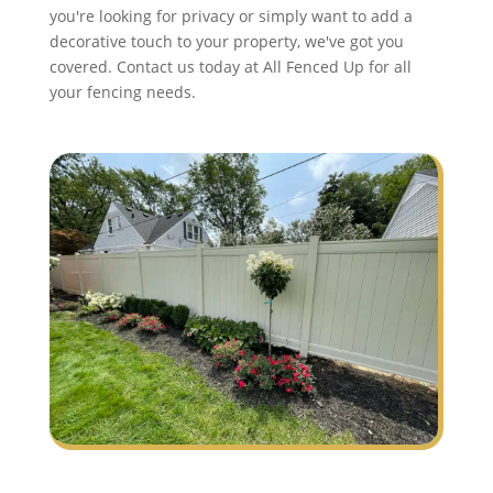
you're looking for privacy or simply want to add a
decorative touch to your property, we've got you
covered. Contact us today at All Fenced Up for all
your fencing needs.