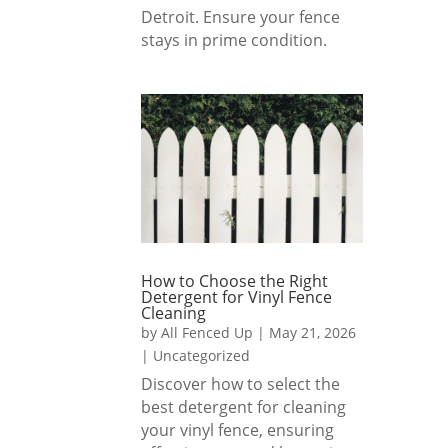
Detroit. Ensure your fence
Fence
yard, 
stays in prime condition.
d Up 
and 
to 
they 
anyon
reme
e 
mber
lookin
ed 
g for 
and 
a 
delive
beauti
red 
ful, 
just 
well-
as 
How to Choose the Right
built 
reque
Detergent for Vinyl Fence
Cleaning
fence. 
sted.
by
All Fenced Up
|
May 21, 2026
Great 
|
Uncategorized
team 
1000
Discover how to select the
and 
% 
best detergent for cleaning
great 
reco
your vinyl fence, ensuring
result
mme