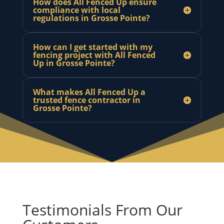
How does All Fenced Up ensure
compliance with local
regulations in Grosse Pointe?
How can I get started with my
fencing project with All Fenced
Up in Grosse Pointe?
What makes All Fenced Up a
trusted fence contractor in
Grosse Pointe?
Testimonials From Our