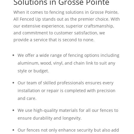
Solutions in Grosse Pointe
When it comes to fencing solutions in Grosse Pointe,
All Fenced Up stands out as the premier choice. With
our extensive experience, superior craftsmanship,
and commitment to customer satisfaction, we
provide a service that is second to none.
We offer a wide range of fencing options including
aluminum, wood, vinyl, and chain link to suit any
style or budget.
Our team of skilled professionals ensures every
installation or repair is completed with precision
and care.
We use high-quality materials for all our fences to
ensure durability and longevity.
Our fences not only enhance security but also add