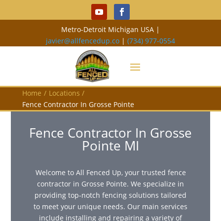
Metro-Detroit Michigan USA |
javier@allfencedup.co
|
(734) 977-0554
Home
/
Locations
/
Fence Contractor In Grosse Pointe
Fence Contractor In Grosse
Pointe MI
Welcome to All Fenced Up, your trusted fence
contractor in Grosse Pointe. We specialize in
providing top-notch fencing solutions tailored
to meet your unique needs. Our main services
include installing and repairing a variety of