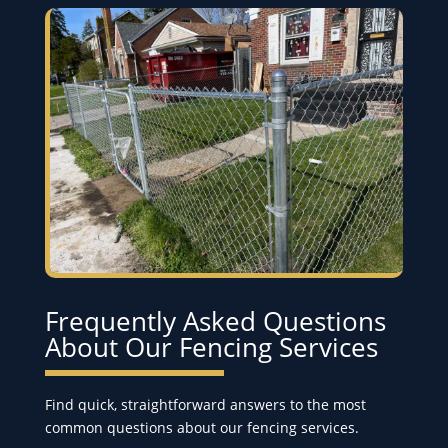
Frequently Asked Questions
About Our Fencing Services
Find quick, straightforward answers to the most
common questions about our fencing services.