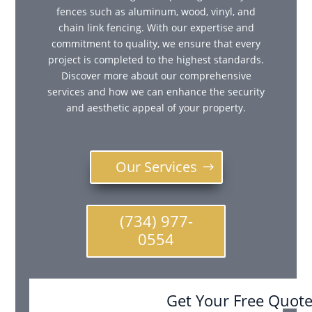
fences such as aluminum, wood, vinyl, and
chain link fencing. With our expertise and
commitment to quality, we ensure that every
project is completed to the highest standards.
Discover more about our comprehensive
services and how we can enhance the security
and aesthetic appeal of your property.
Our Services
(734) 977-
0554
Get Your Free Quot