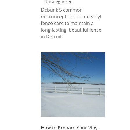
|
Uncategorized
Debunk 5 common
misconceptions about vinyl
fence care to maintain a
long-lasting, beautiful fence
in Detroit.
How to Prepare Your Vinyl