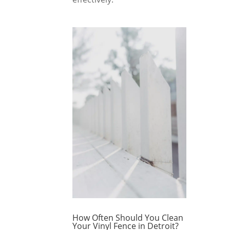
How Often Should You Clean
Your Vinyl Fence in Detroit?