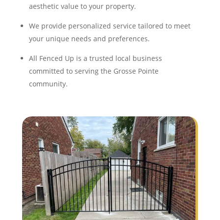
aesthetic value to your property.
We provide personalized service tailored to meet
your unique needs and preferences.
All Fenced Up is a trusted local business
committed to serving the Grosse Pointe
community.