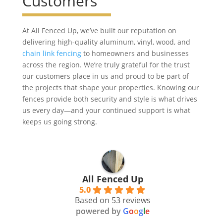
Customers
At All Fenced Up, we’ve built our reputation on
delivering high-quality aluminum, vinyl, wood, and
chain link fencing
to homeowners and businesses
across the region. We’re truly grateful for the trust
our customers place in us and proud to be part of
the projects that shape your properties. Knowing our
fences provide both security and style is what drives
us every day—and your continued support is what
keeps us going strong.
All Fenced Up
5.0
Based on 53 reviews
powered by
G
o
o
g
l
e