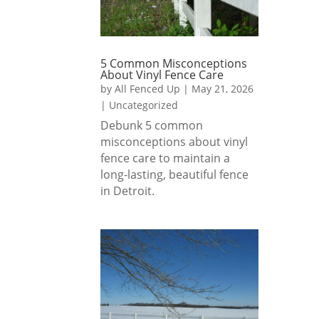
5 Common Misconceptions
About Vinyl Fence Care
by
All Fenced Up
|
May 21, 2026
|
Uncategorized
Debunk 5 common
misconceptions about vinyl
fence care to maintain a
long-lasting, beautiful fence
in Detroit.