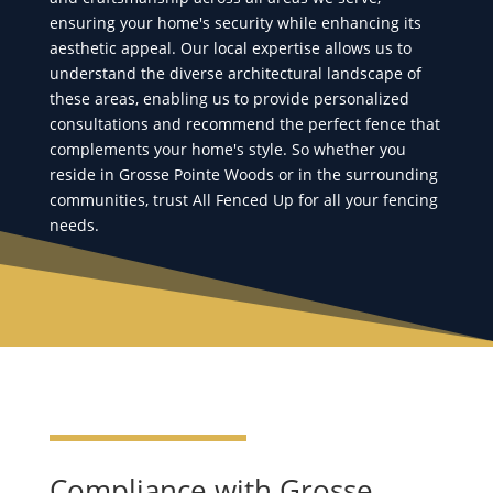
ensuring your home's security while enhancing its
aesthetic appeal. Our local expertise allows us to
understand the diverse architectural landscape of
these areas, enabling us to provide personalized
consultations and recommend the perfect fence that
complements your home's style. So whether you
reside in Grosse Pointe Woods or in the surrounding
communities, trust All Fenced Up for all your fencing
needs.
Compliance with Grosse