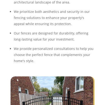
architectural landscape of the area.
We prioritize both aesthetics and security in our
fencing solutions to enhance your property's
appeal while ensuring its protection.
Our fences are designed for durability, offering
long-lasting value for your investment.
We provide personalized consultations to help you
choose the perfect fence that complements your
home's style.