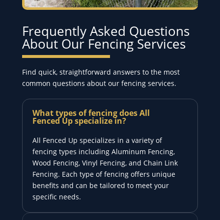
Frequently Asked Questions
About Our Fencing Services
Find quick, straightforward answers to the most
common questions about our fencing services.
What types of fencing does All
Fenced Up specialize in?
All Fenced Up specializes in a variety of
fencing types including Aluminum Fencing,
Wood Fencing, Vinyl Fencing, and Chain Link
Fencing. Each type of fencing offers unique
benefits and can be tailored to meet your
specific needs.