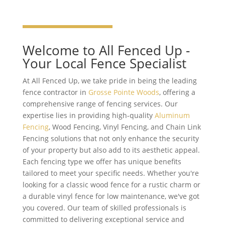
Welcome to All Fenced Up -
Your Local Fence Specialist
At All Fenced Up, we take pride in being the leading
fence contractor in
Grosse Pointe Woods
, offering a
comprehensive range of fencing services. Our
expertise lies in providing high-quality
Aluminum
Fencing
, Wood Fencing, Vinyl Fencing, and Chain Link
Fencing solutions that not only enhance the security
of your property but also add to its aesthetic appeal.
Each fencing type we offer has unique benefits
tailored to meet your specific needs. Whether you're
looking for a classic wood fence for a rustic charm or
a durable vinyl fence for low maintenance, we've got
you covered. Our team of skilled professionals is
committed to delivering exceptional service and