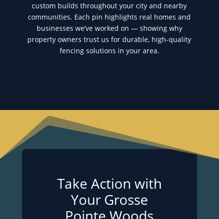
custom builds throughout your city and nearby
communities. Each pin highlights real homes and
businesses we’ve worked on — showing why
property owners trust us for durable, high-quality
fencing solutions in your area.
Take Action with
Your Grosse
Pointe Woods