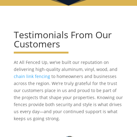
Testimonials From Our
Customers
At All Fenced Up, we’ve built our reputation on
delivering high-quality aluminum, vinyl, wood, and
chain link fencing
to homeowners and businesses
across the region. We’re truly grateful for the trust
our customers place in us and proud to be part of
the projects that shape your properties. Knowing our
fences provide both security and style is what drives
us every day—and your continued support is what
keeps us going strong.