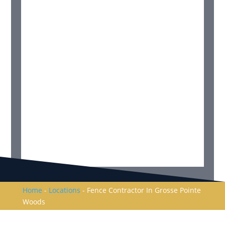
Home
-
Locations
-
Fence Contractor In Grosse Pointe
Woods