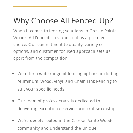
Why Choose All Fenced Up?
When it comes to fencing solutions in Grosse Pointe
Woods, All Fenced Up stands out as a premier
choice. Our commitment to quality, variety of
options, and customer-focused approach sets us
apart from the competition.
We offer a wide range of fencing options including
Aluminum, Wood, Vinyl, and Chain Link Fencing to
suit your specific needs.
Our team of professionals is dedicated to
delivering exceptional service and craftsmanship.
We're deeply rooted in the Grosse Pointe Woods
community and understand the unique