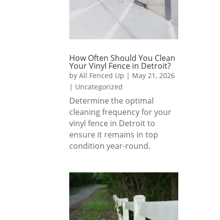
How Often Should You Clean
Your Vinyl Fence in Detroit?
by
All Fenced Up
|
May 21, 2026
|
Uncategorized
Determine the optimal
cleaning frequency for your
vinyl fence in Detroit to
ensure it remains in top
condition year-round.