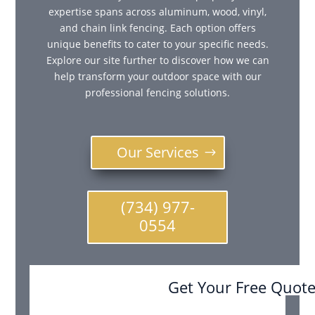
expertise spans across aluminum, wood, vinyl,
and chain link fencing. Each option offers
unique benefits to cater to your specific needs.
Explore our site further to discover how we can
help transform your outdoor space with our
professional fencing solutions.
Our Services
(734) 977-
0554
Get Your Free Quot