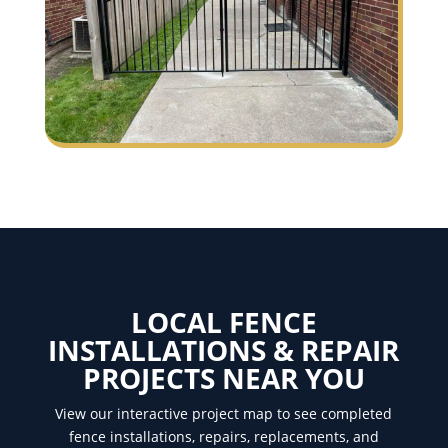
LOCAL FENCE
INSTALLATIONS & REPAIR
PROJECTS NEAR YOU
View our interactive project map to see completed
fence installations, repairs, replacements, and