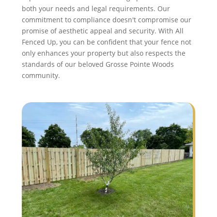
both your needs and legal requirements. Our
commitment to compliance doesn't compromise our
promise of aesthetic appeal and security. With All
Fenced Up, you can be confident that your fence not
only enhances your property but also respects the
standards of our beloved Grosse Pointe Woods
community.