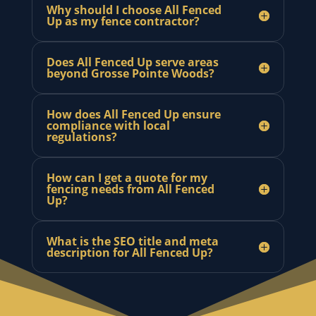
Why should I choose All Fenced
Up as my fence contractor?
Does All Fenced Up serve areas
beyond Grosse Pointe Woods?
How does All Fenced Up ensure
compliance with local
regulations?
How can I get a quote for my
fencing needs from All Fenced
Up?
What is the SEO title and meta
description for All Fenced Up?