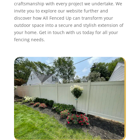
craftsmanship with every project we undertake. We
invite you to explore our website further and
discover how All Fenced Up can transform your
outdoor space into a secure and stylish extension of
your home. Get in touch with us today for all your
fencing needs.