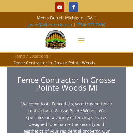
Metro-Detroit Michigan USA |
javier@allfencedup.co
|
(734) 977-0554
Home
/
Locations
/
Fence Contractor In Grosse Pointe Woods
Fence Contractor In Grosse
Pointe Woods MI
Welcome to All Fenced Up, your trusted fence
contractor in Grosse Pointe Woods. We
specialize in a variety of fencing services
designed to enhance the security and
aesthetics of your residential property. Our