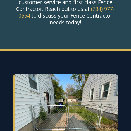
customer service and first class Fence
Contractor. Reach out to us at
(734) 977-
0554
to discuss your Fence Contractor
needs today!