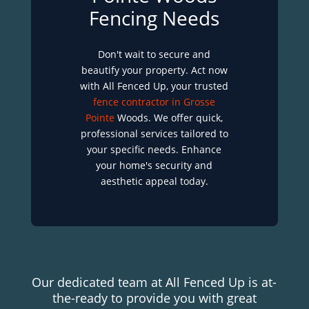
Fencing Needs
Don't wait to secure and
beautify your property. Act now
with All Fenced Up, your trusted
fence contractor in Grosse
Pointe
Woods. We offer quick,
professional services tailored to
your specific needs. Enhance
your home's security and
aesthetic appeal today.
Our dedicated team at All Fenced Up is at-
the-ready to provide you with great