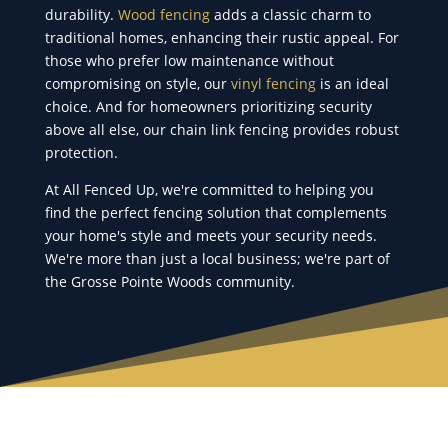
durability.
Wood fencing
adds a classic charm to
traditional homes, enhancing their rustic appeal. For
those who prefer low maintenance without
compromising on style, our
vinyl fencing
is an ideal
choice. And for homeowners prioritizing security
above all else, our chain link fencing provides robust
protection.
At All Fenced Up, we're committed to helping you
find the perfect fencing solution that complements
your home's style and meets your security needs.
We're more than just a local business; we're part of
the Grosse Pointe Woods community.