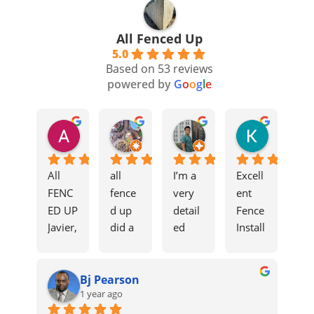
All Fenced Up
5.0
Based on 53 reviews
powered by
G
o
o
g
l
e
Ali Aoun
Moses
edprimi
Kevin F
8 months ago
11 months ago
11 months ago
1 year ago
All 
all 
I’m a 
Excell
FENC
fence
very 
ent 
ED UP
d up 
detail
Fence 
Javier, 
did a 
ed 
Install
Grant, 
great 
costu
ation
and 
job 
mer 
The 
Bj Pearson
Tío 
on 
when 
Javier 
1 year ago
were 
my 
it 
and 
incred
fence. 
come
his 