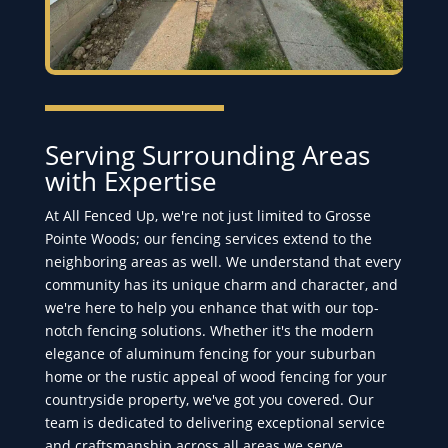
Serving Surrounding Areas
with Expertise
At All Fenced Up, we're not just limited to Grosse
Pointe Woods; our fencing services extend to the
neighboring areas as well. We understand that every
community has its unique charm and character, and
we're here to help you enhance that with our top-
notch fencing solutions. Whether it's the modern
elegance of aluminum fencing for your suburban
home or the rustic appeal of wood fencing for your
countryside property, we've got you covered. Our
team is dedicated to delivering exceptional service
and craftsmanship across all areas we serve,