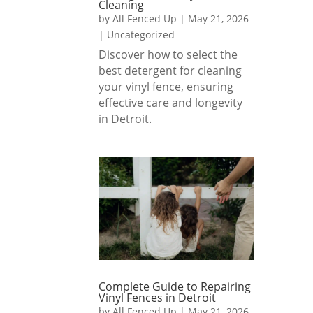
Cleaning
fence. 
sted.
by
All Fenced Up
|
May 21, 2026
Great 
|
Uncategorized
team 
1000
Discover how to select the
and 
% 
best detergent for cleaning
great 
reco
your vinyl fence, ensuring
result
mme
effective care and longevity
s!
nded 
in Detroit.
if you 
are 
lookin
g for 
a 
fence 
install 
comp
any 
that 
Complete Guide to Repairing
Vinyl Fences in Detroit
delive
by
All Fenced Up
|
May 21, 2026