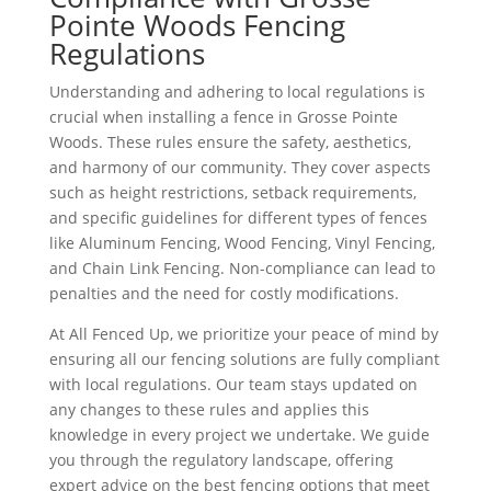
Pointe Woods Fencing
Regulations
Understanding and adhering to local regulations is
crucial when installing a fence in Grosse Pointe
Woods. These rules ensure the safety, aesthetics,
and harmony of our community. They cover aspects
such as height restrictions, setback requirements,
and specific guidelines for different types of fences
like Aluminum Fencing, Wood Fencing, Vinyl Fencing,
and Chain Link Fencing. Non-compliance can lead to
penalties and the need for costly modifications.
At All Fenced Up, we prioritize your peace of mind by
ensuring all our fencing solutions are fully compliant
with local regulations. Our team stays updated on
any changes to these rules and applies this
knowledge in every project we undertake. We guide
you through the regulatory landscape, offering
expert advice on the best fencing options that meet