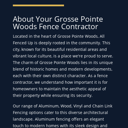
About Your Grosse Pointe
Woods Fence Contractor
Located in the heart of Grosse Pointe Woods, All
Fenced Up is deeply rooted in the community. This
city, known for its beautiful residential areas and
vibrant local culture, is a place we're proud to serve.
The charm of Grosse Pointe Woods lies in its unique
blend of historic homes and modern developments,
each with their own distinct character. As a fence
contractor, we understand how important it is for
homeowners to maintain the aesthetic appeal of
their property while ensuring its security.
Our range of Aluminum, Wood, Vinyl and Chain Link
Fencing options cater to this diverse architectural
landscape. Aluminum fencing offers an elegant
touch to modern homes with its sleek design and