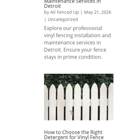
Maintenance Services in
soil 
Detroit
by
All Fenced Up
|
May 21, 2026
I 
out, 
|
Uncategorized
highly 
so I 
Explore our professional
reco
could 
vinyl fencing installation and
mme
level 
maintenance services in
nd All 
my 
Detroit. Ensure your fence
Fence
yard, 
stays in prime condition.
d Up 
and 
to 
they 
anyon
reme
e 
mber
lookin
ed 
g for 
and 
a 
delive
beauti
red 
ful, 
just 
well-
as 
How to Choose the Right
built 
reque
Detergent for Vinyl Fence