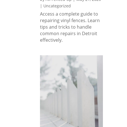
rs 
|
Uncategorized
excep
Access a complete guide to
tional 
repairing vinyl fences. Learn
result
tips and tricks to handle
s.
common repairs in Detroit
effectively.