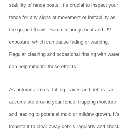
stability of fence posts. It’s crucial to inspect your
fence for any signs of movement or instability as
the ground thaws. Summer brings heat and UV
exposure, which can cause fading or warping.
Regular cleaning and occasional rinsing with water
can help mitigate these effects.
As autumn arrives, falling leaves and debris can
accumulate around your fence, trapping moisture
and leading to potential mold or mildew growth. It’s
important to clear away debris regularly and check