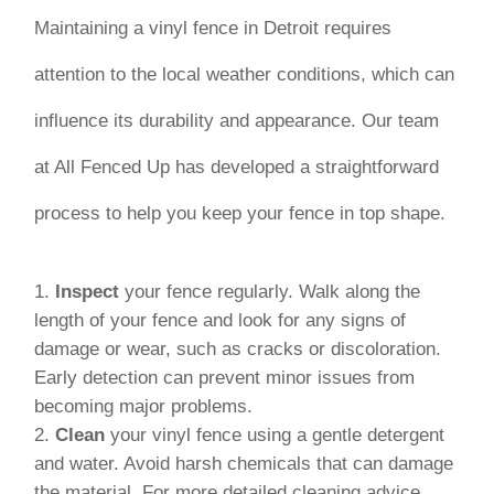
Maintaining a vinyl fence in Detroit requires
attention to the local weather conditions, which can
influence its durability and appearance. Our team
at All Fenced Up has developed a straightforward
process to help you keep your fence in top shape.
Inspect
your fence regularly. Walk along the
length of your fence and look for any signs of
damage or wear, such as cracks or discoloration.
Early detection can prevent minor issues from
becoming major problems.
Clean
your vinyl fence using a gentle detergent
and water. Avoid harsh chemicals that can damage
the material. For more detailed cleaning advice,