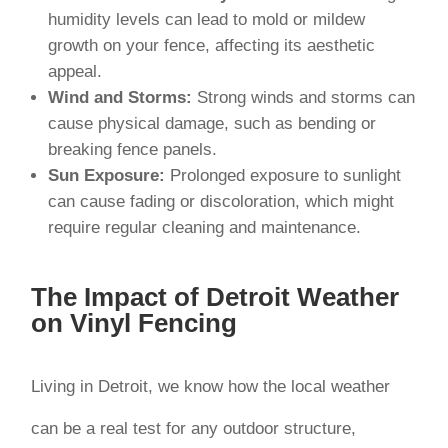
humidity levels can lead to mold or mildew
growth on your fence, affecting its aesthetic
appeal.
Wind and Storms:
Strong winds and storms can
cause physical damage, such as bending or
breaking fence panels.
Sun Exposure:
Prolonged exposure to sunlight
can cause fading or discoloration, which might
require regular cleaning and maintenance.
The Impact of Detroit Weather
on Vinyl Fencing
Living in Detroit, we know how the local weather
can be a real test for any outdoor structure,