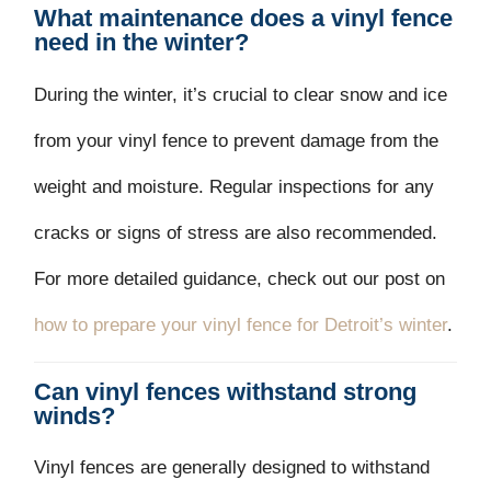
What maintenance does a vinyl fence
need in the winter?
During the winter, it’s crucial to clear snow and ice
from your vinyl fence to prevent damage from the
weight and moisture. Regular inspections for any
cracks or signs of stress are also recommended.
For more detailed guidance, check out our post on
how to prepare your vinyl fence for Detroit’s winter
.
Can vinyl fences withstand strong
winds?
Vinyl fences are generally designed to withstand