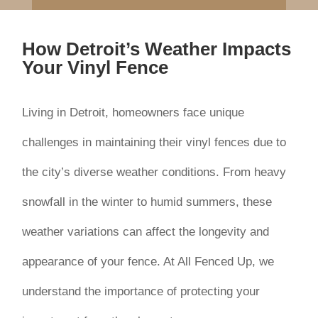
How Detroit’s Weather Impacts
Your Vinyl Fence
Living in Detroit, homeowners face unique
challenges in maintaining their vinyl fences due to
the city’s diverse weather conditions. From heavy
snowfall in the winter to humid summers, these
weather variations can affect the longevity and
appearance of your fence. At All Fenced Up, we
understand the importance of protecting your