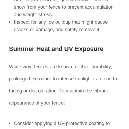
snow from your fence to prevent accumulation
and weight stress.
Inspect for any ice buildup that might cause
cracks or damage, and safely remove it.
Summer Heat and UV Exposure
While vinyl fences are known for their durability,
prolonged exposure to intense sunlight can lead to
fading or discoloration. To maintain the vibrant
appearance of your fence:
Consider applying a UV-protective coating to