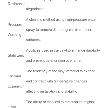
Resistance
degradation.
A cleaning method using high-pressure water
Pressure
spray to remove dirt and grime from fence
Washing
surfaces.
Additives used in the vinyl to enhance durability
Stabilizers
and prevent deterioration over time.
The tendency of the vinyl material to expand
Thermal
and contract with temperature changes,
Expansion
affecting installation and stability.
The ability of the vinyl to maintain its original
Color