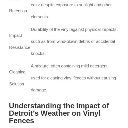
color despite exposure to sunlight and other
Retention
elements.
Durability of the vinyl against physical impacts,
Impact
such as from wind-blown debris or accidental
Resistance
knocks.
A mixture, often containing mild detergent,
Cleaning
used for cleaning vinyl fences without causing
Solution
damage.
Understanding the Impact of
Detroit’s Weather on Vinyl
Fences