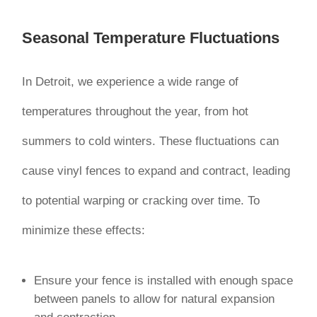
Seasonal Temperature Fluctuations
In Detroit, we experience a wide range of
temperatures throughout the year, from hot
summers to cold winters. These fluctuations can
cause vinyl fences to expand and contract, leading
to potential warping or cracking over time. To
minimize these effects:
Ensure your fence is installed with enough space
between panels to allow for natural expansion