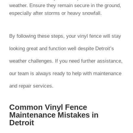
weather. Ensure they remain secure in the ground,
especially after storms or heavy snowfall.
By following these steps, your vinyl fence will stay
looking great and function well despite Detroit’s
weather challenges. If you need further assistance,
our team is always ready to help with maintenance
and repair services.
Common Vinyl Fence
Maintenance Mistakes in
Detroit