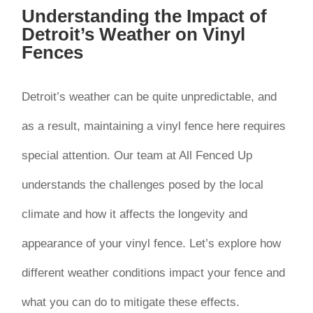
Understanding the Impact of
Detroit’s Weather on Vinyl
Fences
Detroit’s weather can be quite unpredictable, and
as a result, maintaining a vinyl fence here requires
special attention. Our team at All Fenced Up
understands the challenges posed by the local
climate and how it affects the longevity and
appearance of your vinyl fence. Let’s explore how
different weather conditions impact your fence and
what you can do to mitigate these effects.