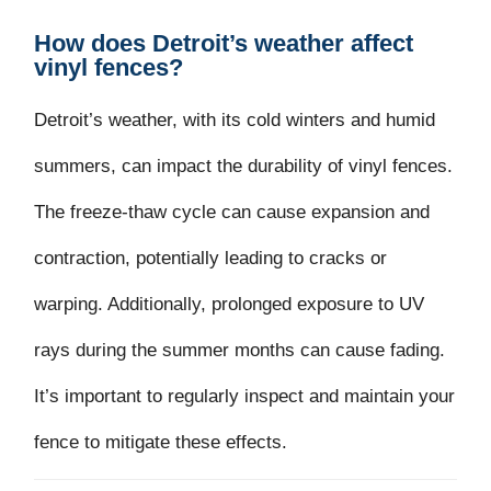
How does Detroit’s weather affect
vinyl fences?
Detroit’s weather, with its cold winters and humid
summers, can impact the durability of vinyl fences.
The freeze-thaw cycle can cause expansion and
contraction, potentially leading to cracks or
warping. Additionally, prolonged exposure to UV
rays during the summer months can cause fading.
It’s important to regularly inspect and maintain your
fence to mitigate these effects.