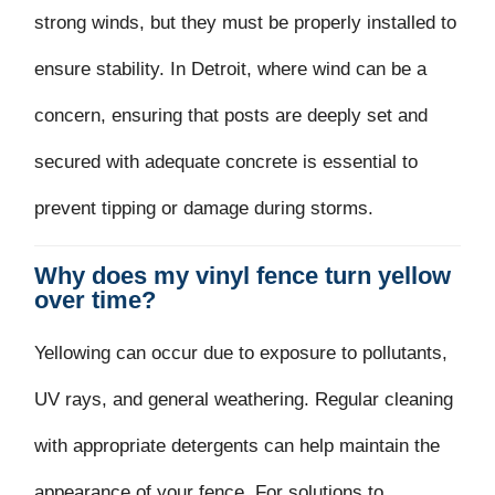
strong winds, but they must be properly installed to
ensure stability. In Detroit, where wind can be a
concern, ensuring that posts are deeply set and
secured with adequate concrete is essential to
prevent tipping or damage during storms.
Why does my vinyl fence turn yellow
over time?
Yellowing can occur due to exposure to pollutants,
UV rays, and general weathering. Regular cleaning
with appropriate detergents can help maintain the
appearance of your fence. For solutions to