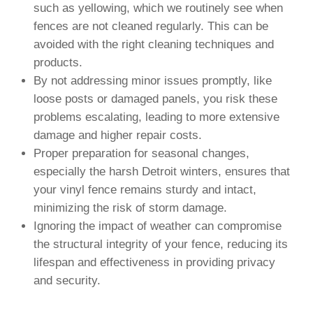
such as yellowing, which we routinely see when
fences are not cleaned regularly. This can be
avoided with the right cleaning techniques and
products.
By not addressing minor issues promptly, like
loose posts or damaged panels, you risk these
problems escalating, leading to more extensive
damage and higher repair costs.
Proper preparation for seasonal changes,
especially the harsh Detroit winters, ensures that
your vinyl fence remains sturdy and intact,
minimizing the risk of storm damage.
Ignoring the impact of weather can compromise
the structural integrity of your fence, reducing its
lifespan and effectiveness in providing privacy
and security.