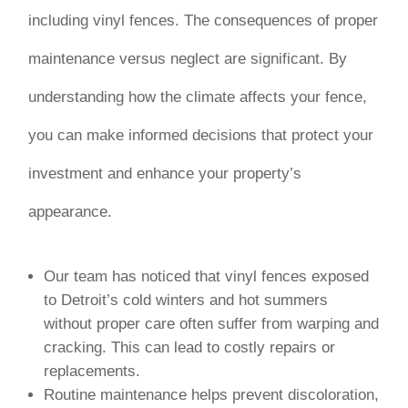
including vinyl fences. The consequences of proper
maintenance versus neglect are significant. By
understanding how the climate affects your fence,
you can make informed decisions that protect your
investment and enhance your property’s
appearance.
Our team has noticed that vinyl fences exposed
to Detroit’s cold winters and hot summers
without proper care often suffer from warping and
cracking. This can lead to costly repairs or
replacements.
Routine maintenance helps prevent discoloration,