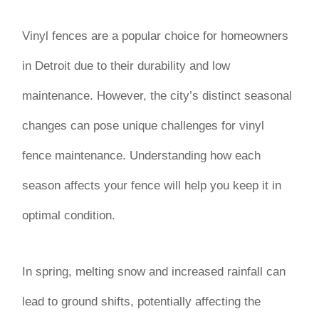
Vinyl fences are a popular choice for homeowners
in Detroit due to their durability and low
maintenance. However, the city’s distinct seasonal
changes can pose unique challenges for vinyl
fence maintenance. Understanding how each
season affects your fence will help you keep it in
optimal condition.
In spring, melting snow and increased rainfall can
lead to ground shifts, potentially affecting the