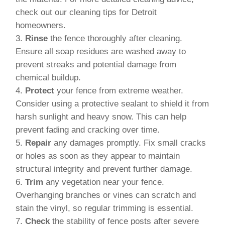
check out our cleaning tips for Detroit
homeowners.
Rinse
the fence thoroughly after cleaning.
Ensure all soap residues are washed away to
prevent streaks and potential damage from
chemical buildup.
Protect
your fence from extreme weather.
Consider using a protective sealant to shield it from
harsh sunlight and heavy snow. This can help
prevent fading and cracking over time.
Repair
any damages promptly. Fix small cracks
or holes as soon as they appear to maintain
structural integrity and prevent further damage.
Trim
any vegetation near your fence.
Overhanging branches or vines can scratch and
stain the vinyl, so regular trimming is essential.
Check
the stability of fence posts after severe