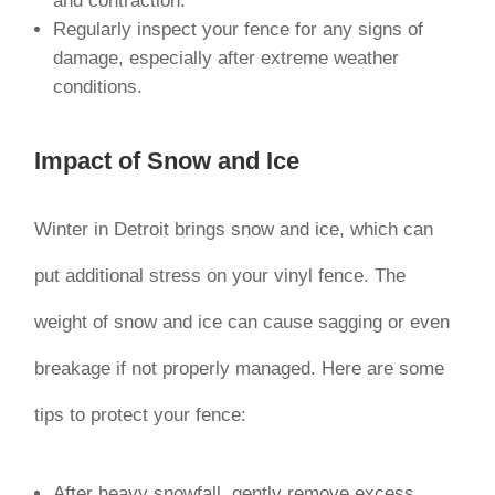
and contraction.
Regularly inspect your fence for any signs of
damage, especially after extreme weather
conditions.
Impact of Snow and Ice
Winter in Detroit brings snow and ice, which can
put additional stress on your vinyl fence. The
weight of snow and ice can cause sagging or even
breakage if not properly managed. Here are some
tips to protect your fence:
After heavy snowfall, gently remove excess