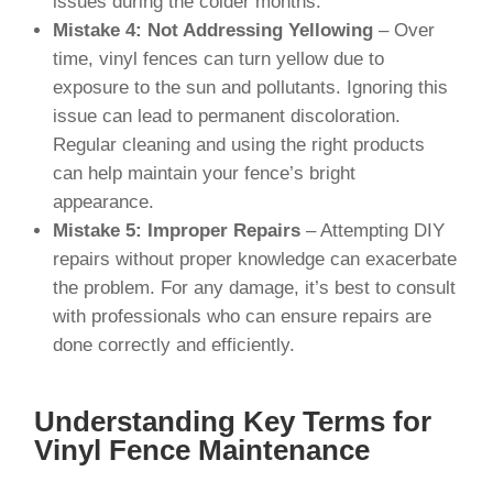
issues during the colder months.
Mistake 4: Not Addressing Yellowing
– Over
time, vinyl fences can turn yellow due to
exposure to the sun and pollutants. Ignoring this
issue can lead to permanent discoloration.
Regular cleaning and using the right products
can help maintain your fence’s bright
appearance.
Mistake 5: Improper Repairs
– Attempting DIY
repairs without proper knowledge can exacerbate
the problem. For any damage, it’s best to consult
with professionals who can ensure repairs are
done correctly and efficiently.
Understanding Key Terms for
Vinyl Fence Maintenance