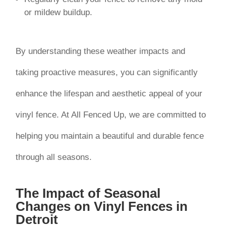
or mildew buildup.
By understanding these weather impacts and
taking proactive measures, you can significantly
enhance the lifespan and aesthetic appeal of your
vinyl fence. At All Fenced Up, we are committed to
helping you maintain a beautiful and durable fence
through all seasons.
The Impact of Seasonal
Changes on Vinyl Fences in
Detroit