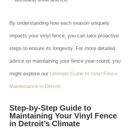
By understanding how each season uniquely
impacts your vinyl fence, you can take proactive
steps to ensure its longevity. For more detailed
advice on maintaining your fence year-round, you
might explore our
Ultimate Guide to Vinyl Fence
Maintenance in Detroit
.
Step-by-Step Guide to
Maintaining Your Vinyl Fence
in Detroit’s Climate