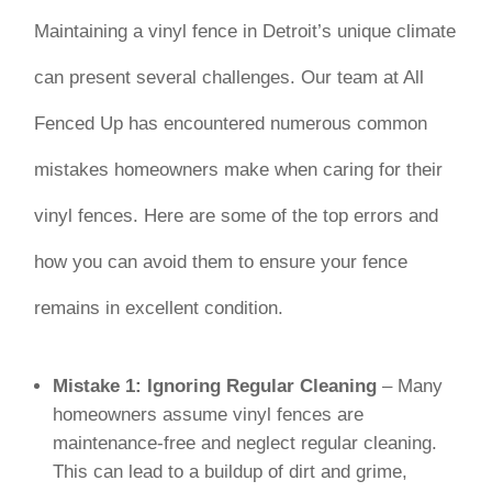
Maintaining a vinyl fence in Detroit’s unique climate
can present several challenges. Our team at All
Fenced Up has encountered numerous common
mistakes homeowners make when caring for their
vinyl fences. Here are some of the top errors and
how you can avoid them to ensure your fence
remains in excellent condition.
Mistake 1: Ignoring Regular Cleaning
– Many
homeowners assume vinyl fences are
maintenance-free and neglect regular cleaning.
This can lead to a buildup of dirt and grime,