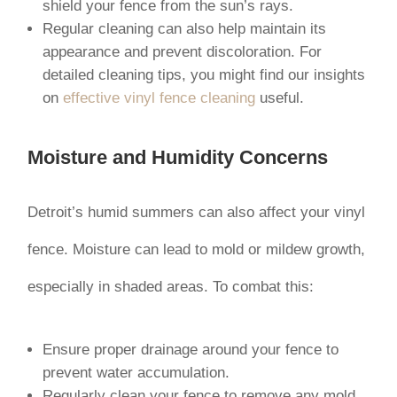
shield your fence from the sun’s rays.
Regular cleaning can also help maintain its
appearance and prevent discoloration. For
detailed cleaning tips, you might find our insights
on
effective vinyl fence cleaning
useful.
Moisture and Humidity Concerns
Detroit’s humid summers can also affect your vinyl
fence. Moisture can lead to mold or mildew growth,
especially in shaded areas. To combat this:
Ensure proper drainage around your fence to
prevent water accumulation.
Regularly clean your fence to remove any mold