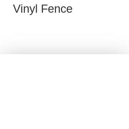
Vinyl Fence