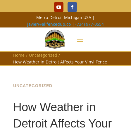
Metro-Detroit Michigan USA |
javier@allfencedup.co
|
(734) 977-0554
Home
/
Uncategorized
/
How Weather in Detroit Affects Your Vinyl Fence
UNCATEGORIZED
How Weather in
Detroit Affects Your