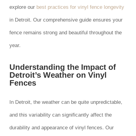
explore our
best practices for vinyl fence longevity
in Detroit. Our comprehensive guide ensures your
fence remains strong and beautiful throughout the
year.
Understanding the Impact of
Detroit’s Weather on Vinyl
Fences
In Detroit, the weather can be quite unpredictable,
and this variability can significantly affect the
durability and appearance of vinyl fences. Our