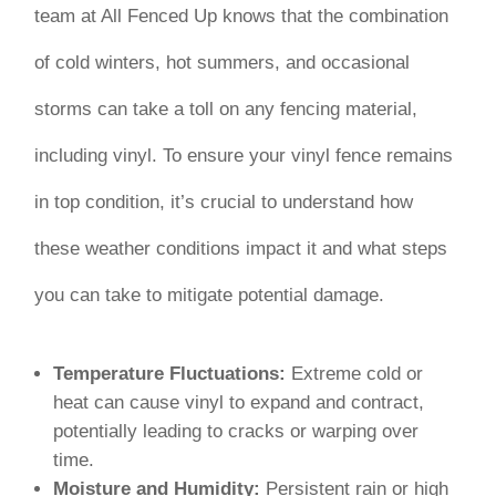
team at All Fenced Up knows that the combination
of cold winters, hot summers, and occasional
storms can take a toll on any fencing material,
including vinyl. To ensure your vinyl fence remains
in top condition, it’s crucial to understand how
these weather conditions impact it and what steps
you can take to mitigate potential damage.
Temperature Fluctuations:
Extreme cold or
heat can cause vinyl to expand and contract,
potentially leading to cracks or warping over
time.
Moisture and Humidity:
Persistent rain or high