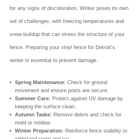
for any signs of discoloration. Winter poses its own
set of challenges, with freezing temperatures and
snow buildup that can stress the structure of your
fence. Preparing your vinyl fence for Detroit’s
winter is essential to prevent damage.
Spring Maintenance:
Check for ground
movement and ensure posts are secure.
Summer Care:
Protect against UV damage by
keeping the surface clean.
Autumn Tasks:
Remove debris and check for
mold or mildew.
Winter Preparation:
Reinforce fence stability to
withstand snow and ice.