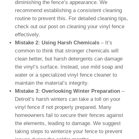
diminishing the fence’s appearance. We
recommend establishing a consistent cleaning
routine to prevent this. For detailed cleaning tips,
check out our post on cleaning your vinyl fence
effectively.
Mistake 2: Using Harsh Chemicals
– It’s
common to think that stronger chemicals will
clean better, but harsh detergents can damage
the vinyl’s surface. Instead, use mild soap and
water or a specialized vinyl fence cleaner to
maintain the material’s integrity.
Mistake 3: Overlooking Winter Preparation
–
Detroit’s harsh winters can take a toll on your
vinyl fence if not properly prepared. Many
homeowners fail to secure their fences against
the elements, leading to damage. We suggest
taking steps to winterize your fence to prevent