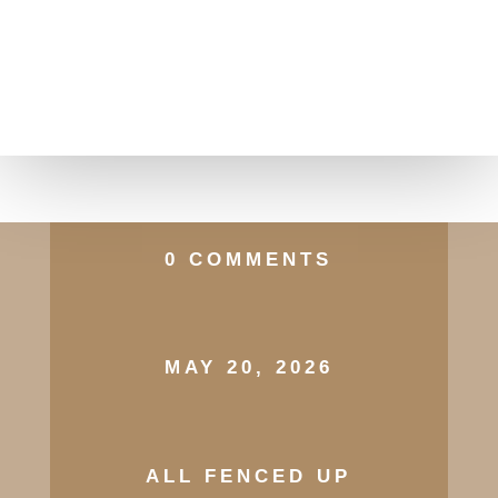
0 COMMENTS
MAY 20, 2026
ALL FENCED UP