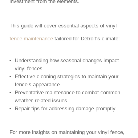
investment from the elements.
This guide will cover essential aspects of vinyl
fence maintenance
tailored for Detroit’s climate:
Understanding how seasonal changes impact
vinyl fences
Effective cleaning strategies to maintain your
fence’s appearance
Preventative maintenance to combat common
weather-related issues
Repair tips for addressing damage promptly
For more insights on maintaining your vinyl fence,