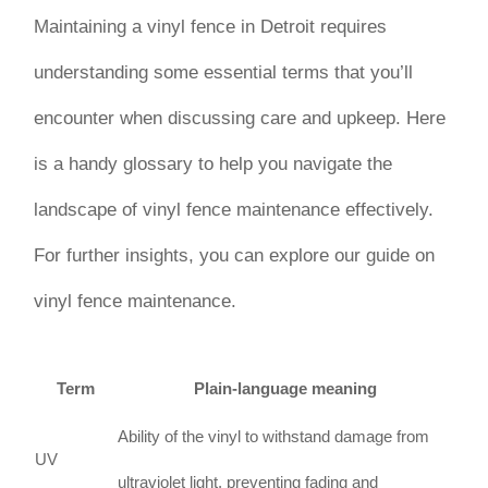
Maintaining a vinyl fence in Detroit requires
understanding some essential terms that you’ll
encounter when discussing care and upkeep. Here
is a handy glossary to help you navigate the
landscape of vinyl fence maintenance effectively.
For further insights, you can explore our guide on
vinyl fence maintenance.
Term
Plain-language meaning
Ability of the vinyl to withstand damage from
UV
ultraviolet light, preventing fading and